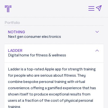
Portfolio
NOTHING
Next gen consumer electronics
Nothing is building the next-generation of consumer
LADDER
Digital home for fitness & wellness
electronics out of their London HQ, breathing fresh air
into a tech sector dominated by a small number of
Ladder is a top-rated Apple app for strength training
huge incumbents.
for people who are serious about fitness. They
combine bespoke personal training with virtual
Tapestry's Patrick Murphy shared with the FT that
convenience, offering a gamified experience that has
Nothing's "ability to have the best features at half the
shown itself to produce exceptional results from
price of Apple, without sacrificing the design and the
users at a fraction of the cost of physical personal
user experience is really resonating"
training.
NOTHING.TECH