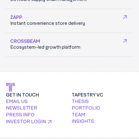
and credential management platform to secure
Enterprise cloud environments.
machine and developer access across fragmented
TRACEBIT.COM
ZAPP
infrastructure, designed for both today’s systems and
Instant convenience store delivery
an AI-driven future.
KEYCARD.SH
CROSSBEAM
Ecosystem-led growth platform
GET IN TOUCH
TAPESTRY VC
EMAIL US
THESIS
NEWSLETTER
PORTFOLIO
PRESS INFO
TEAM
INSIGHTS
INVESTOR LOGIN