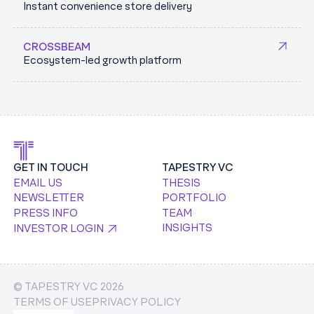
Instant convenience store delivery
an AI-driven future.
KEYCARD.SH
CROSSBEAM
Ecosystem-led growth platform
GET IN TOUCH
TAPESTRY VC
EMAIL US
THESIS
NEWSLETTER
PORTFOLIO
PRESS INFO
TEAM
INSIGHTS
INVESTOR LOGIN
© TAPESTRY VC
2026
TERMS OF USE
PRIVACY POLICY