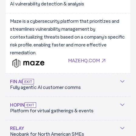
AI vulnerability detection & analysis
intelligent robotics. They deploy modular industrial
JOINLADDER.COM
robotics trained on AI models that makes them simple
Launching commercially in 2024, they have secured
Maze is a cybersecurity platform that prioritizes and
to deploy in tailored environments.
partnerships with all 5 of the worlds largest vendors
streamlines vulnerability management by
SUNRISEROBOTICS.CO
(Deliveroo, Just Eat, Doordash, UberEats & Delivery
contextualizing threats based on a company’s specific
Hero).
risk profile, enabling faster and more effective
MANNA.AERO
remediation.
MAZEHQ.COM
FIN AI
EXIT
Fully agentic AI customer comms
Fin AI is the rapidly growing customer services product
HOPIN
EXIT
Platform for virtual gatherings & events
from the team at Intercom. The platform is powered
by the trademarked Fin AI Engine - a custom-built,
From 2019 to 2022, Jonny Boufarhat kickstarted Hopin
modular architecture designed specifically for the
RELAY
Neobank for North American SMEs