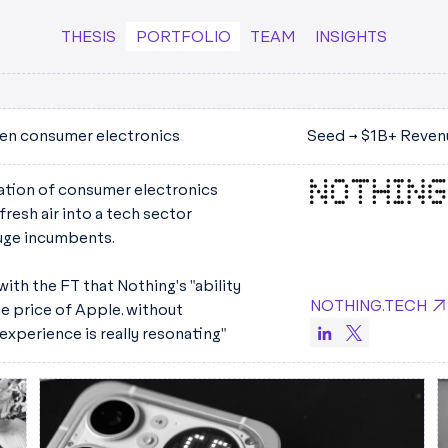
THESIS
PORTFOLIO
TEAM
INSIGHTS
en consumer electronics
Seed → $1B+ Reven
ration of consumer electronics
resh air into a tech sector
uge incumbents.
ith the FT that Nothing's "ability
NOTHING.TECH
he price of Apple, without
 experience is really resonating"