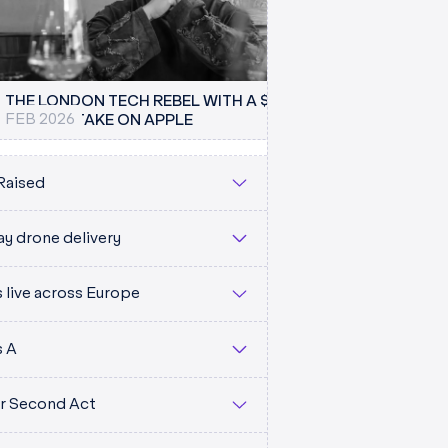
THE LONDON TECH REBEL WITH A $1 TRILLION
FEB 2026
THE TIMES
PLAN TO TAKE ON APPLE
EAR (
Raised
y drone delivery
live across Europe
M
s A
eir Second Act
CS.CO