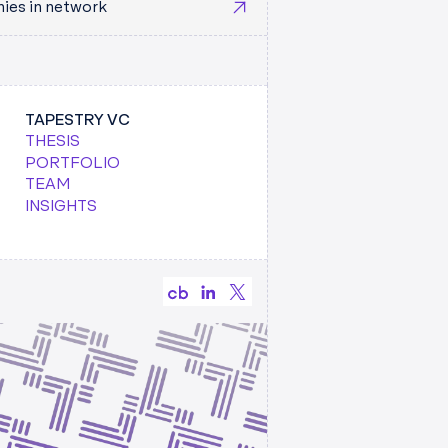
ies in network
TAPESTRY VC
 2025
AUDREY MILLER
THESIS
KING A HORSE OUT THE GATE(WAY)
PORTFOLIO
” TO
TEAM
TRY TEAM
INSIGHTS