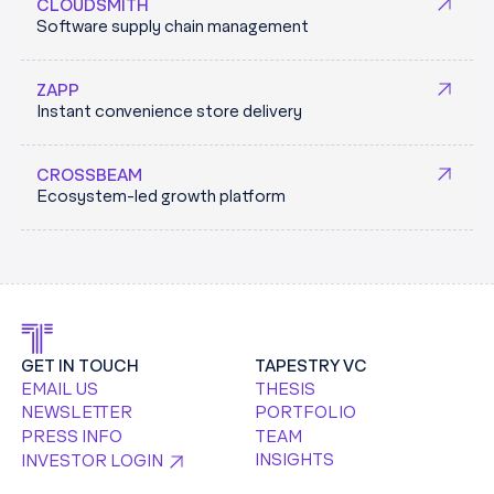
Keycard Labs is building a dynamic machine identity
maintaining tailored canary resources in directly in
CLOUDSMITH
Software supply chain management
and credential management platform to secure
Enterprise cloud environments.
machine and developer access across fragmented
TRACEBIT.COM
ZAPP
infrastructure, designed for both today’s systems and
Instant convenience store delivery
an AI-driven future.
KEYCARD.SH
CROSSBEAM
Ecosystem-led growth platform
GET IN TOUCH
TAPESTRY VC
EMAIL US
THESIS
NEWSLETTER
PORTFOLIO
PRESS INFO
TEAM
INSIGHTS
INVESTOR LOGIN