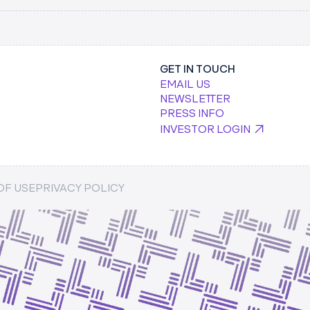
KEYCARD.SH
GET IN TOUCH
EMAIL US
NEWSLETTER
PRESS INFO
INVESTOR LOGIN
 SECURE AI
PSTARTS MEDIA
OF USE
PRIVACY POLICY