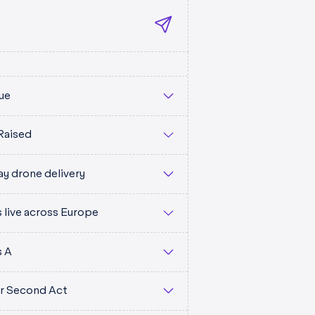
ue
Raised
y drone delivery
live across Europe
M
s A
eir Second Act