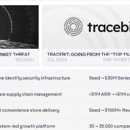
O HELP
TECHCRUNCH
AI STARTUP REQUESTY RAISES $3M, HELPS
SEP 2025
BUSINESS INSIDER
JUN
DEVS BUILD ON LLMS
PIC
RNKEY THREAT
TRACEBIT: GOING FROM THE “TOP 1%
TECH.EU
JUL 2024
THE TAPES
100%
e identity security infrastructure
Seed → $30M Serie
 machine identity and credential
are supply chain management
<$1M ARR → >$1M c
achine and developer access
 designed for both today’s
t convenience store delivery
Seed → $100M+ Re
stem-led growth platform
30 → 30,000 compan