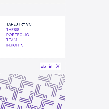
TAPESTRY VC
THESIS
PORTFOLIO
TEAM
INSIGHTS