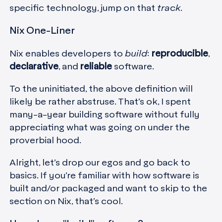
specific technology, jump on that
track
.
Nix One-Liner
Nix enables developers to
build
:
reproducible
,
declarative
, and
reliable
software.
To the uninitiated, the above definition will
likely be rather abstruse. That’s ok, I spent
many-a-year building software without fully
appreciating what was going on under the
proverbial hood.
Alright, let’s drop our egos and go back to
basics. If you’re familiar with how software is
built and/or packaged and want to skip to the
section on Nix, that’s cool.