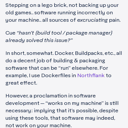
Stepping on a lego brick, not backing up your
old games.. software running incorrectly on
your machine.. all sources of
excruciating
pain.
Cue
“hasn’t {build tool / package manager}
already solved this issue?”
In short, somewhat. Docker, Buildpacks, etc., all
do a decent job of building & packaging
software that can be “run” elsewhere. For
example, I use Dockerfiles in
Northflank
to
great effect.
However, a proclamation in software
development — “works on my machine” is still
necessary; implying that it’s possible, despite
using these tools, that software may indeed,
not work on your machine.