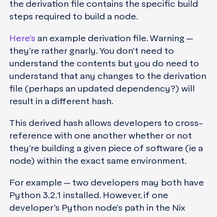
the derivation file contains the specific build
steps required to build a node.
Here’s
an example derivation file. Warning —
they’re rather gnarly. You don’t need to
understand the contents but you do need to
understand that any changes to the derivation
file (perhaps an updated dependency?) will
result in a different hash.
This derived hash allows developers to cross-
reference with one another whether or not
they’re building a given piece of software (ie a
node) within the exact same environment.
For example — two developers may both have
Python 3.2.1 installed. However, if one
developer’s Python node’s path in the Nix