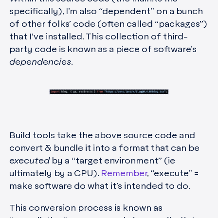
specifically), I’m also “dependent” on a bunch
of other folks’ code (often called “packages”)
that I’ve installed. This collection of third-
party code is known as a piece of software’s
dependencies
.
Build tools take the above source code and
convert & bundle it into a format that can be
executed
by a “target environment” (ie
ultimately by a CPU).
Remember
, “execute” =
make software do what it’s intended to do.
This conversion process is known as