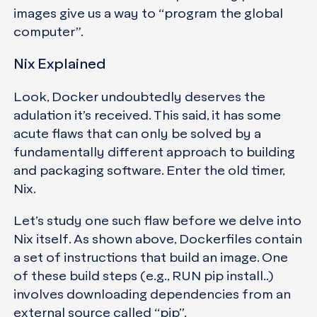
images give us a way to “program the global
computer”.
Nix Explained
Look, Docker undoubtedly deserves the
adulation it’s received. This said, it has some
acute flaws that can only be solved by a
fundamentally different approach to building
and packaging software. Enter the old timer,
Nix.
Let’s study one such flaw before we delve into
Nix itself. As shown above, Dockerfiles contain
a set of instructions that build an image. One
of these build steps (e.g., RUN pip install..)
involves downloading dependencies from an
external source called “pip”.