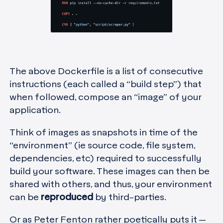
The above Dockerfile is a list of consecutive
instructions (each called a “build step”) that
when followed, compose an “image” of your
application.
Think of images as snapshots in time of the
“environment” (ie source code, file system,
dependencies, etc) required to successfully
build your software. These images can then be
shared with others, and thus, your environment
can be
reproduced
by third-parties.
Or as Peter Fenton rather poetically puts it —