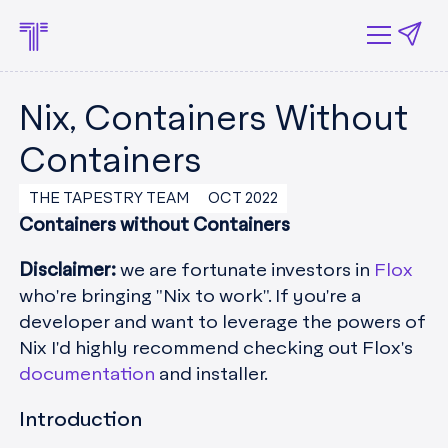
Nix, Containers Without
Containers
THE TAPESTRY TEAM
OCT 2022
Containers without Containers
Disclaimer:
we are fortunate investors in
Flox
who're bringing "Nix to work". If you're a
developer and want to leverage the powers of
Nix I'd highly recommend checking out Flox's
documentation
and installer.
Introduction