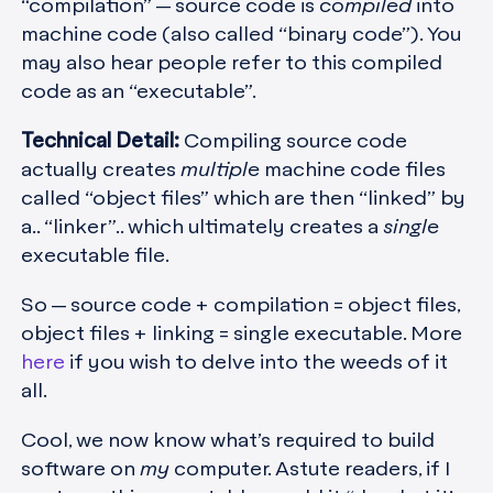
“compilation” — source code is
compiled
into
machine code (also called “binary code”). You
may also hear people refer to this compiled
code as an “executable”.
Technical Detail:
Compiling source code
actually creates
multiple
machine code files
called “object files” which are then “linked” by
a.. “linker”.. which ultimately creates a
single
executable file.
So — source code + compilation = object files,
object files + linking = single executable. More
here
if you wish to delve into the weeds of it
all.
Cool, we now know what’s required to build
software on
my
computer. Astute readers, if I