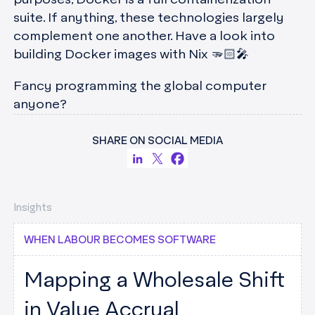
purposes, Docker is a full containerization
suite. If anything, these technologies largely
complement one another. Have a look into
building Docker images with Nix 🫳🏻🎤
Fancy programming the global computer
anyone?
SHARE ON SOCIAL MEDIA
Insights
WHEN LABOUR BECOMES SOFTWARE
Mapping a Wholesale Shift
in Value Accrual