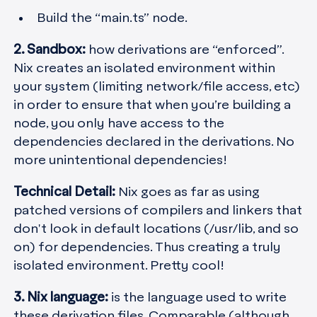
Build the “main.ts” node.
2. Sandbox:
how derivations are “enforced”.
Nix creates an isolated environment within
your system (limiting network/file access, etc)
in order to ensure that when you’re building a
node, you only have access to the
dependencies declared in the derivations. No
more unintentional dependencies!
Technical Detail:
Nix goes as far as using
patched versions of compilers and linkers that
don't look in default locations (/usr/lib, and so
on) for dependencies. Thus creating a truly
isolated environment. Pretty cool!
3. Nix language:
is the language used to write
these derivation files. Comparable (although