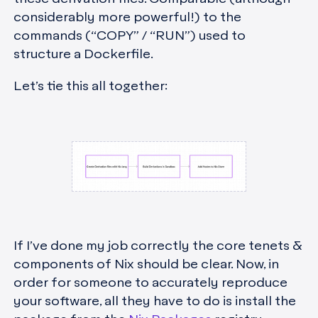
considerably more powerful!) to the
commands (“COPY” / “RUN”) used to
structure a Dockerfile.
Let’s tie this all together:
If I’ve done my job correctly the core tenets &
components of Nix should be clear. Now, in
order for someone to accurately reproduce
your software, all they have to do is install the