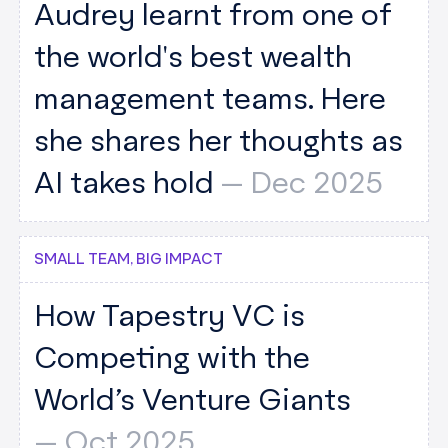
Audrey learnt from one of
the world's best wealth
management teams. Here
she shares her thoughts as
AI takes hold
--
Dec 2025
SMALL TEAM, BIG IMPACT
How Tapestry VC is
Competing with the
World’s Venture Giants
--
Oct 2025