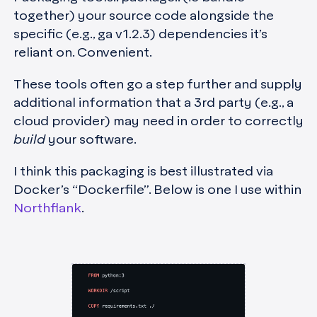
together) your source code alongside the
specific (e.g., ga v1.2.3) dependencies it’s
reliant on. Convenient.
These tools often go a step further and supply
additional information that a 3rd party (e.g., a
cloud provider) may need in order to correctly
build
your software.
I think this packaging is best illustrated via
Docker’s “Dockerfile”. Below is one I use within
Northflank
.