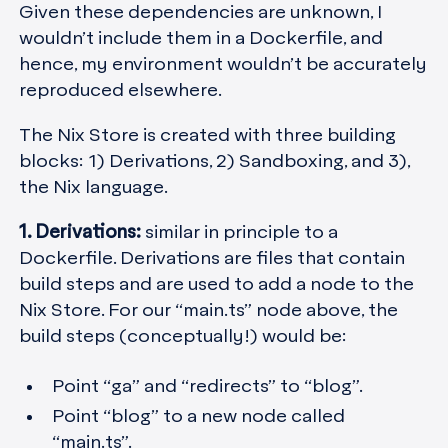
Given these dependencies are unknown, I
wouldn’t include them in a Dockerfile, and
hence, my environment wouldn’t be accurately
reproduced elsewhere.
The Nix Store is created with three building
blocks: 1) Derivations, 2) Sandboxing, and 3),
the Nix language.
1. Derivations:
similar in principle to a
Dockerfile. Derivations are files that contain
build steps and are used to add a node to the
Nix Store. For our “main.ts” node above, the
build steps (conceptually!) would be:
Point “ga” and “redirects” to “blog”.
Point “blog” to a new node called
“main.ts”.