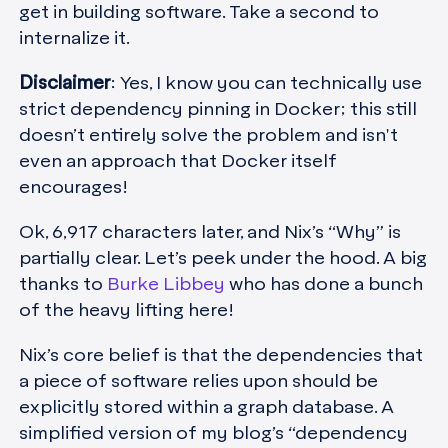
get in building software. Take a second to
internalize it.
Disclaimer
:
Yes, I know you can technically use
strict dependency pinning in Docker; this still
doesn’t entirely solve the problem and isn't
even an approach that Docker itself
encourages!
Ok, 6,917 characters later, and Nix’s “Why” is
partially clear. Let’s peek under the hood. A big
thanks to
Burke Libbey
who has done a bunch
of the heavy lifting here!
Nix’s core belief is that the dependencies that
a piece of software relies upon should be
explicitly stored within a graph database. A
simplified version of my blog’s “dependency