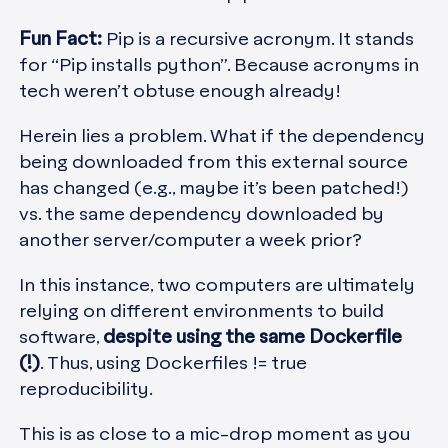
Fun Fact:
Pip is a recursive acronym. It stands
for “Pip installs python”. Because acronyms in
tech weren’t obtuse enough already!
Herein lies a problem. What if the dependency
being downloaded from this external source
has changed (e.g., maybe it’s been patched!)
vs. the same dependency downloaded by
another server/computer a week prior?
In this instance, two computers are ultimately
relying on different environments to build
software,
despite using the same Dockerfile
(!)
. Thus, using Dockerfiles != true
reproducibility.
This is as close to a mic-drop moment as you