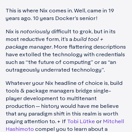
This is where Nix comes in. Well, came in 19
years ago. 10 years Docker’s senior!
Nix is
notoriously
difficult to grok, but in its
most reductive form, it’s a
build tool +
package manager
. More flattering descriptions
have extolled the technology with credentials
such as “the future of computing” or as “an
outrageously underrated technology”.
Whatever your Nix headline of choice is, build
tools & package managers bridge single-
player development to multitenant
production — history would have me believe
that any paradigm shift in this realm is worth
paying attention to. + If
Tobi Lütke
or
Mitchell
Hashimoto
compel you to learn about a