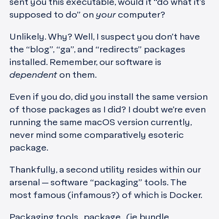
sent you this executable, would it “do what it’s
supposed to do” on
your
computer?
Unlikely. Why? Well, I suspect you don’t have
the “blog”, “ga”, and “redirects” packages
installed. Remember, our software is
dependent
on them.
Even if you do, did you install the same version
of those packages as I did? I doubt we’re even
running the same macOS version currently,
never mind some comparatively esoteric
package.
Thankfully, a second utility resides within our
arsenal — software “packaging” tools. The
most famous (infamous?) of which is Docker.
Packaging tools.. package.. (ie bundle