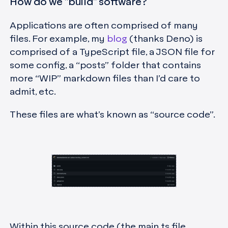
How do we "build" software?
Applications are often comprised of many
files. For example, my
blog
(thanks Deno) is
comprised of a TypeScript file, a JSON file for
some config, a “posts” folder that contains
more “WIP” markdown files than I’d care to
admit, etc.
These files are what’s known as “source code”.
Within this source code (the main.ts file