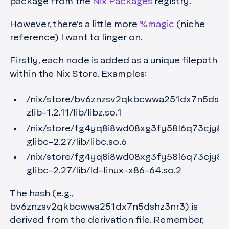
package from the
Nix Packages
registry.
However, there’s a little more
%magic
(niche
reference) I want to linger on.
Firstly, each node is added as a unique filepath
within the Nix Store. Examples:
/nix/store/bv6znzsv2qkbcwwa251dx7n5dshz
zlib-1.2.11/lib/libz.so.1
/nix/store/fg4yq8i8wd08xg3fy58l6q73cjy8h
glibc-2.27/lib/libc.so.6
/nix/store/fg4yq8i8wd08xg3fy58l6q73cjy8h
glibc-2.27/lib/ld-linux-x86-64.so.2
The hash (e.g.,
bv6znzsv2qkbcwwa251dx7n5dshz3nr3) is
derived from the derivation file. Remember,