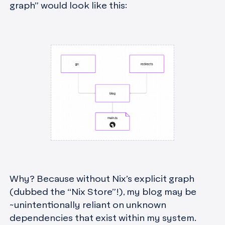
graph” would look like this:
Why? Because without Nix’s explicit graph
(dubbed the “Nix Store”!), my blog may be
~unintentionally reliant on unknown
dependencies that exist within my system.