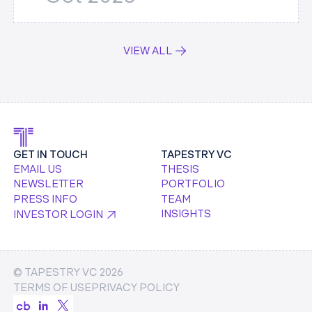
VIEW ALL
GET IN TOUCH
TAPESTRY VC
EMAIL US
THESIS
NEWSLETTER
PORTFOLIO
PRESS INFO
TEAM
INSIGHTS
INVESTOR LOGIN
© TAPESTRY VC
2026
TERMS OF USE
PRIVACY POLICY