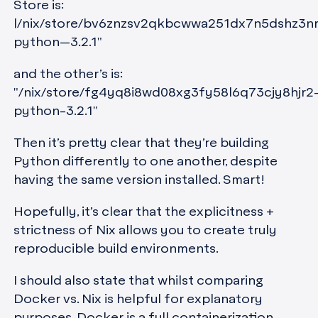
Store is:
|/nix/store/bv6znzsv2qkbcwwa251dx7n5dshz3n
python—3.2.1"
and the other’s is:
"/nix/store/fg4yq8i8wd08xg3fy58l6q73cjy8hjr2
python-3.2.1"
Then it’s pretty clear that they’re building
Python differently to one another, despite
having the same version installed. Smart!
Hopefully, it’s clear that the explicitness +
strictness of Nix allows you to create truly
reproducible build environments.
I should also state that whilst comparing
Docker vs. Nix is helpful for explanatory