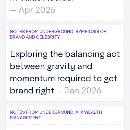
--
Apr 2026
NOTES FROM UNDERGROUND: SYMBIOSIS OF
BRAND AND CELEBRITY
Exploring the balancing act
between gravity and
momentum required to get
brand right
--
Jan 2026
NOTES FROM UNDERGROUND: AI X WEALTH
MANAGEMENT