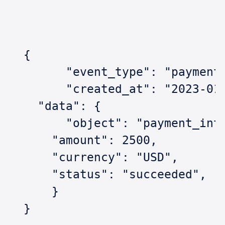
  {  
  	"event_type": "paymen
  	"created_at": "2023-0
    "data": {    
    	"object": "payment_in
      "amount": 2500,    
      "currency": "USD",    
      "status": "succeeded",  
      } 
  }  