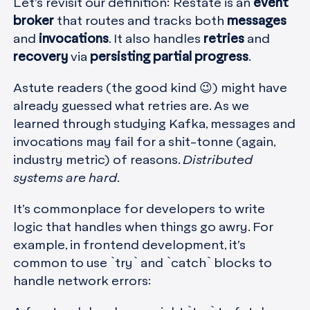
Let’s revisit our definition: Restate is an
event
broker
that routes and tracks both
messages
and
invocations
. It also handles
retries
and
recovery
via
persisting partial progress
.
Astute readers (the good kind 😉) might have
already guessed what retries are. As we
learned through studying Kafka, messages and
invocations may fail for a shit-tonne (again,
industry metric) of reasons.
Distributed
systems are hard
.
It’s commonplace for developers to write
logic that handles when things go awry. For
example, in frontend development, it’s
common to use `try` and `catch` blocks to
handle network errors: