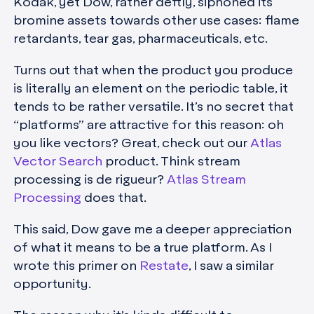
Kodak, yet Dow, rather deftly, siphoned its
bromine assets towards other use cases: flame
retardants, tear gas, pharmaceuticals, etc.
Turns out that when the product you produce
is literally an element on the periodic table, it
tends to be rather versatile. It’s no secret that
“platforms” are attractive for this reason: oh
you like vectors? Great, check out our
Atlas
Vector Search
product. Think stream
processing is de rigueur?
Atlas Stream
Processing
does that.
This said, Dow gave me a deeper appreciation
of what it means to be a true platform. As I
wrote this primer on
Restate
, I saw a similar
opportunity.