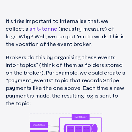
It’s très important to internalise that, we
collect a
shit-tonne
(industry measure) of
logs. Why? Well, we can put ‘em to work. This is
the vocation of the event broker.
Brokers do this by organising these events
into “topics” (think of them as folders stored
on the broker). Par example, we could create a
“payment_events” topic that records Stripe
payments like the one above. Each time a new
payment is made, the resulting log is sent to
the topic: