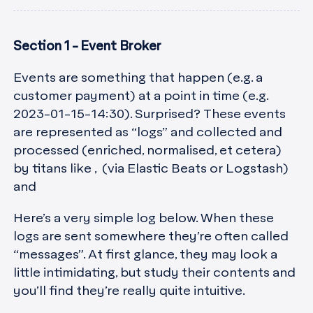
Section 1 - Event Broker
Events are something that happen (e.g. a
customer payment) at a point in time (e.g.
2023-01-15-14:30). Surprised? These events
are represented as “logs” and collected and
processed (enriched, normalised, et cetera)
by titans like , (via Elastic Beats or Logstash)
and
Here’s a very simple log below. When these
logs are sent somewhere they’re often called
“messages”. At first glance, they may look a
little intimidating, but study their contents and
you’ll find they’re really quite intuitive.