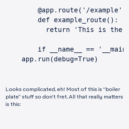
	@app.route('/example',
	def example_route():
	  return 'This is the 
	if __name__ == '__main
    app.run(debug=True)
Looks complicated, eh! Most of this is “boiler
plate” stuff so don’t fret. All that really matters
is this: