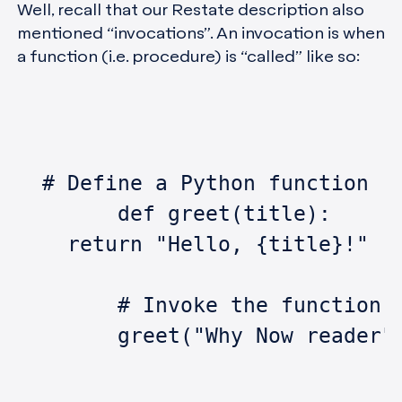
Well, recall that our Restate description also
mentioned “invocations”. An invocation is when
a function (i.e. procedure) is “called” like so:
  # Define a Python function
	def greet(title):
    return "Hello, {title}!"
	# Invoke the function
	greet("Why Now reader"