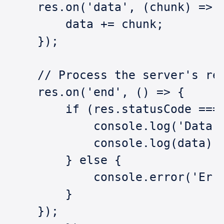
    res.on('data', (chunk) => 
        data += chunk;
    });
    // Process the server's re
    res.on('end', () => {
        if (res.statusCode ===
            console.log('Data 
            console.log(data);
        } else {
            console.error('Err
        }
    });