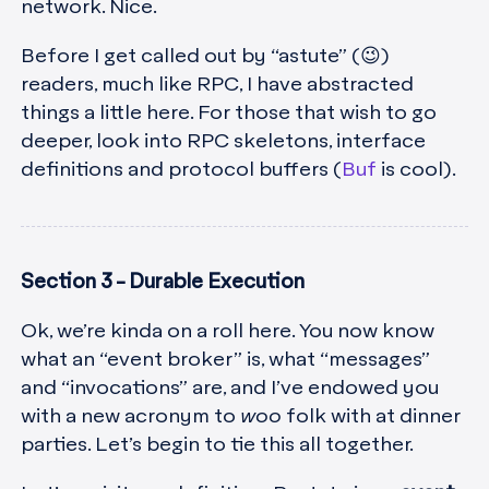
network. Nice.
Before I get called out by “astute” (😉)
readers, much like RPC, I have abstracted
things a little here. For those that wish to go
deeper, look into RPC skeletons, interface
definitions and protocol buffers (
Buf
is cool).
Section 3 - Durable Execution
Ok, we’re kinda on a roll here. You now know
what an “event broker” is, what “messages”
and “invocations” are, and I’ve endowed you
with a new acronym to
woo
folk with at dinner
parties. Let’s begin to tie this all together.