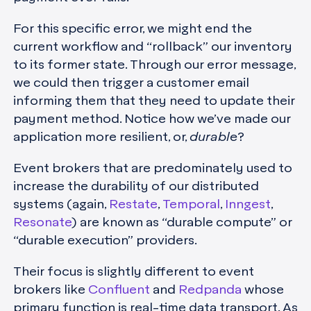
For this specific error, we might end the
current workflow and “rollback” our inventory
to its former state. Through our error message,
we could then trigger a customer email
informing them that they need to update their
payment method. Notice how we’ve made our
application more resilient, or,
durable
?
Event brokers that are predominately used to
increase the durability of our distributed
systems (again,
Restate
,
Temporal
,
Inngest
,
Resonate
) are known as “durable compute” or
“durable execution” providers.
Their focus is slightly different to event
brokers like
Confluent
and
Redpanda
whose
primary function is real-time data transport. As