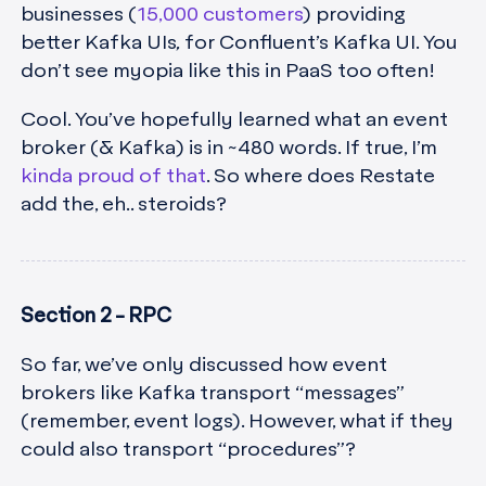
businesses (
15,000 customers
) providing
better Kafka UIs
,
for Confluent’s Kafka UI. You
don’t see myopia like this in PaaS too often!
Cool. You’ve hopefully learned what an event
broker (& Kafka) is in ~480 words. If true, I’m
kinda proud of that
. So where does Restate
add the, eh.. steroids?
Section 2 - RPC
So far, we’ve only discussed how event
brokers like Kafka transport “messages”
(remember, event logs). However, what if they
could also transport “procedures”?