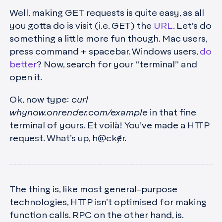
Well, making GET requests is quite easy, as all
you gotta do is visit (i.e. GET) the
URL
. Let’s do
something a little more fun though. Mac users,
press command + spacebar. Windows users,
do
better
? Now, search for your “terminal” and
open it.
Ok, now type:
curl
whynow.onrender.com/example
in that fine
terminal of yours. Et voilà! You’ve made a HTTP
request. What’s up, h@ckɇr.
The thing is, like most general-purpose
technologies, HTTP isn’t optimised for making
function calls. RPC on the other hand, is.