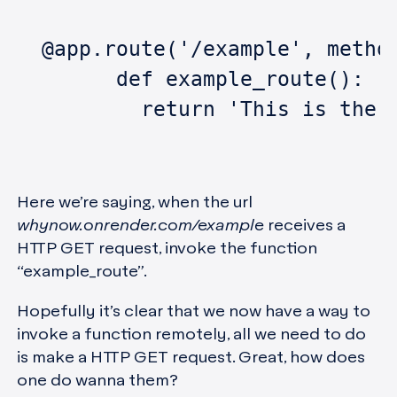
  @app.route('/example', metho
	def example_route():
	  return 'This is the 
Here we’re saying, when the url
whynow.onrender.com/example
receives a
HTTP GET request, invoke the function
“example_route”.
Hopefully it’s clear that we now have a way to
invoke a function remotely, all we need to do
is make a HTTP GET request. Great, how does
one do wanna them?