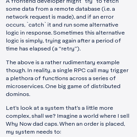
A frontend developer might `try` to fetch
some data from a remote database (i.e. a
network request is made), and if an error
occurs, `catch` it and run some alternative
logic in response. Sometimes this alternative
logic is simply, trying again after a period of
time has elapsed (a “retry”).
The above is a rather rudimentary example
though. In reality, a single RPC call may trigger
a plethora of functions across a series of
microservices. One big game of distributed
dominos.
Let’s look at a system that’s a little more
complex, shall we? Imagine a world where I sell
Why Now dad caps. When an order is placed,
my system needs to: