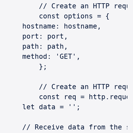
	// Create an HTTP requ
	const options = {
    hostname: hostname,
    port: port,
    path: path,
    method: 'GET',
	};
	// Create an HTTP requ
	const req = http.reque
    let data = '';
    // Receive data from the s