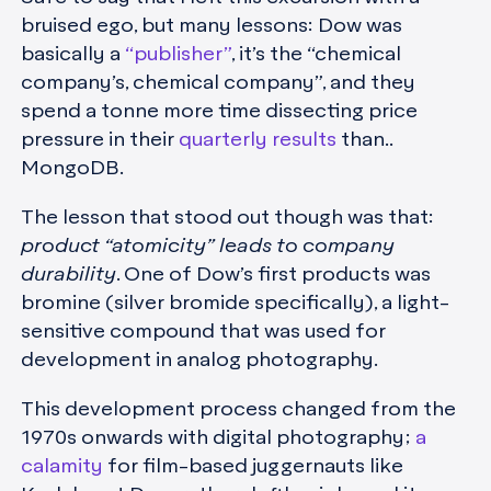
bruised ego, but many lessons: Dow was
basically a
“publisher”
, it’s the “chemical
company’s, chemical company”, and they
spend a tonne more time dissecting price
pressure in their
quarterly results
than..
MongoDB.
The lesson that stood out though was that:
product “atomicity” leads to company
durability
. One of Dow’s first products was
bromine (silver bromide specifically), a light-
sensitive compound that was used for
development in analog photography.
This development process changed from the
1970s onwards with digital photography;
a
calamity
for film-based juggernauts like