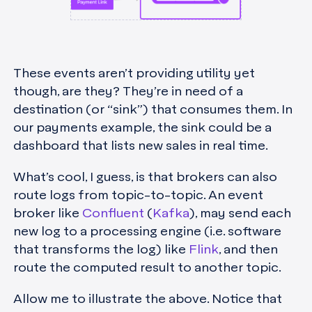
These events aren’t providing utility yet
though, are they? They’re in need of a
destination (or “sink”) that consumes them. In
our payments example, the sink could be a
dashboard that lists new sales in real time.
What’s cool, I guess, is that brokers can also
route logs from topic-to-topic. An event
broker like
Confluent
(
Kafka
), may send each
new log to a processing engine (i.e. software
that transforms the log) like
Flink
, and then
route the computed result to another topic.
Allow me to illustrate the above. Notice that