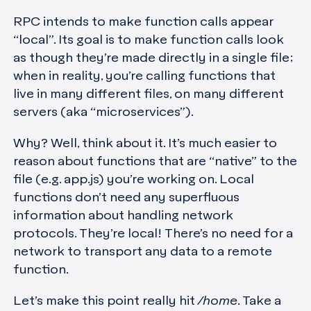
RPC intends to make function calls appear
“local”. Its goal is to make function calls look
as though they’re made directly in a single file;
when in reality, you’re calling functions that
live in many different files, on many different
servers (aka “microservices”).
Why? Well, think about it. It’s much easier to
reason about functions that are “native” to the
file (e.g. app.js) you’re working on. Local
functions don’t need any superfluous
information about handling network
protocols. They’re local! There’s no need for a
network to transport any data to a remote
function.
Let’s make this point really hit
/home
. Take a