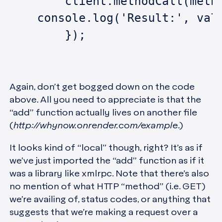
	client.methodCall(meth
    console.log('Result:', val
	});
Again, don’t get bogged down on the code
above. All you need to appreciate is that the
“add” function actually lives on another file
(
http://whynow.onrender.com/example
.)
It looks kind of “local” though, right? It’s as if
we’ve just imported the “add” function as if it
was a library like xmlrpc. Note that there’s also
no mention of what HTTP “method” (i.e. GET)
we’re availing of, status codes, or anything that
suggests that we’re making a request over a