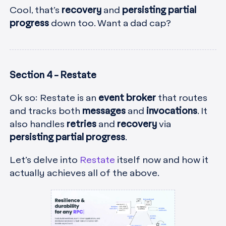
Cool, that’s
recovery
and
persisting partial
progress
down too. Want a dad cap?
Section 4 - Restate
Ok so: Restate is an
event broker
that routes
and tracks both
messages
and
invocations
. It
also handles
retries
and
recovery
via
persisting partial progress
.
Let’s delve into
Restate
itself now and how it
actually achieves all of the above.