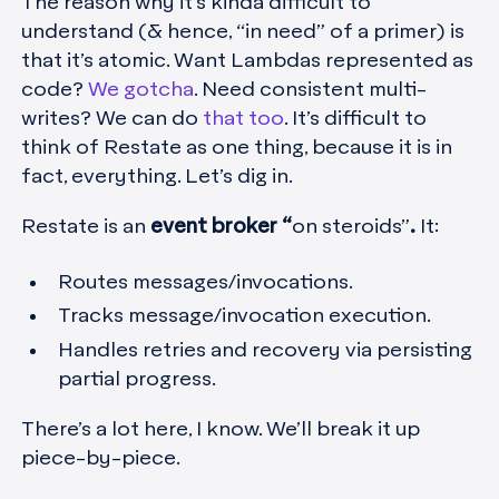
The reason why it’s kinda difficult to
understand (& hence, “in need” of a primer) is
that it’s atomic. Want Lambdas represented as
code?
We gotcha
. Need consistent multi-
writes? We can do
that too
. It’s difficult to
think of Restate as one thing, because it is in
fact, everything. Let’s dig in.
Restate is an
event broker “
on steroids”
.
It:
Routes messages/invocations.
Tracks message/invocation execution.
Handles retries and recovery via persisting
partial progress.
There’s a lot here, I know. We’ll break it up
piece-by-piece.