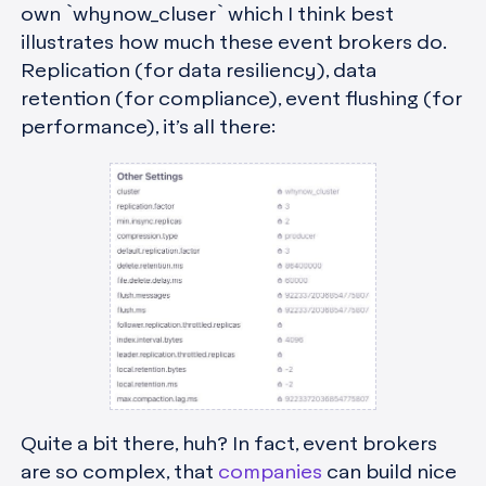
own `whynow_cluser` which I think best
illustrates how much these event brokers do.
Replication (for data resiliency), data
retention (for compliance), event flushing (for
performance), it’s all there:
Quite a bit there, huh? In fact, event brokers
are so complex, that
companies
can build nice