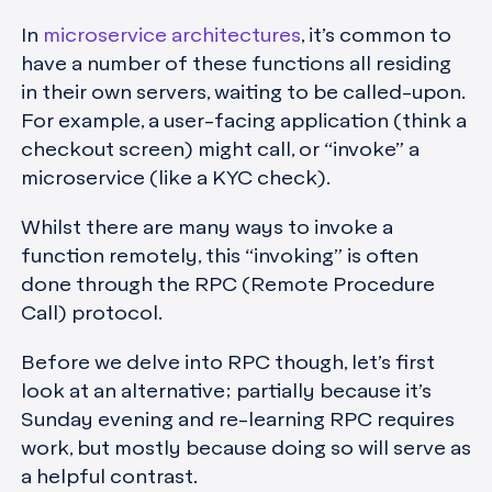
In
microservice architectures
, it’s common to
have a number of these functions all residing
in their own servers, waiting to be called-upon.
For example, a user-facing application (think a
checkout screen) might call, or “invoke” a
microservice (like a KYC check).
Whilst there are many ways to invoke a
function remotely, this “invoking” is often
done through the RPC (Remote Procedure
Call) protocol.
Before we delve into RPC though, let’s first
look at an alternative; partially because it’s
Sunday evening and re-learning RPC requires
work, but mostly because doing so will serve as
a helpful contrast.