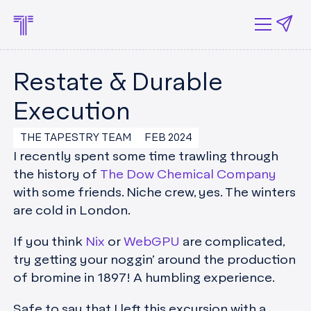
Restate & Durable
Execution
THE TAPESTRY TEAM
FEB 2024
I recently spent some time trawling through
the history of
The Dow Chemical Company
with some friends. Niche crew, yes. The winters
are cold in London.
If you think
Nix
or
WebGPU
are complicated,
try getting your noggin’ around the production
of bromine in 1897! A humbling experience.
Safe to say that I left this excursion with a