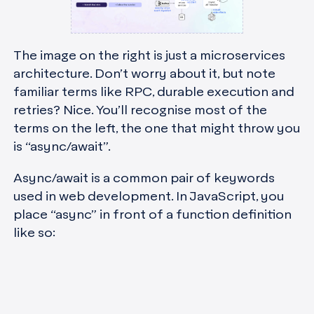
The image on the right is just a microservices
architecture. Don’t worry about it, but note
familiar terms like RPC, durable execution and
retries? Nice. You’ll recognise most of the
terms on the left, the one that might throw you
is “async/await”.
Async/await is a common pair of keywords
used in web development. In JavaScript, you
place “async” in front of a function definition
like so: