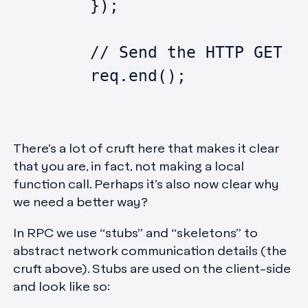
	});
	// Send the HTTP GET r
	req.end();
There’s a lot of cruft here that makes it clear
that you are, in fact, not making a local
function call. Perhaps it’s also now clear why
we need a better way?
In RPC we use “stubs” and “skeletons” to
abstract network communication details (the
cruft above). Stubs are used on the client-side
and look like so: