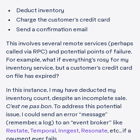
Deduct inventory
Charge the customer's credit card
Send a confirmation email
This involves several remote services (perhaps
called via RPC) and potential points of failure.
For example, what if everything’s rosy for my
inventory service, but a customer’s credit card
on file has expired?
In this instance, I may have deducted my
inventory count, despite an incomplete sale.
C'est ne pas bon
. To address this potential
issue, I could send an error “message”
(remember, a log) to an “event broker” like
Restate
,
Temporal
,
Inngest
,
Resonate
, etc., if a
payment ever fails.