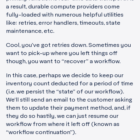
a result, durable compute providers come
fully-loaded with numerous helpful utilities
like: retries, error handlers, timeouts, state
maintenance, etc.
Cool, you’ve got retries down. Sometimes you
want to pick-up where you left things off
though, you want to “recover” a workflow.
In this case, perhaps we decide to keep our
inventory count deducted for a period of time
(i.e. we persist the “state” of our workflow).
We’ll still send an email to the customer asking
them to update their payment method, and, if
they do so hastily, we can just resume our
workflow from where it left off (known as
“workflow continuation”).