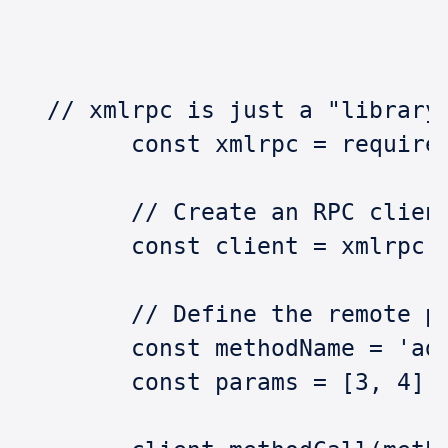
  // xmlrpc is just a "library
	const xmlrpc = require
	// Create an RPC clien
	const client = xmlrpc
	// Define the remote p
	const methodName = 'ad
	const params = [3, 4];