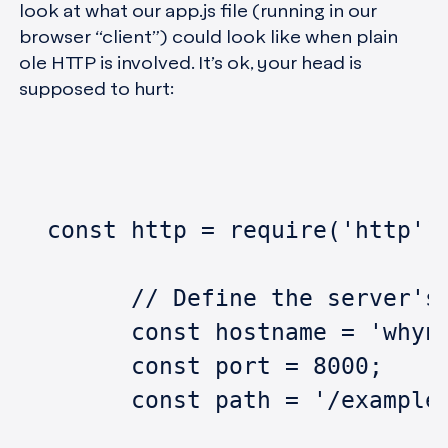
look at what our app.js file (running in our
browser “client”) could look like when plain
ole HTTP is involved. It’s ok, your head is
supposed to hurt:
  const http = require('http')
	// Define the server's
	const hostname = 'whyn
	const port = 8000;
	const path = '/example