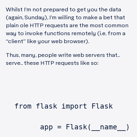
Whilst I’m not prepared to get you the data
(again, Sunday), I’m willing to make a bet that
plain ole HTTP requests are the most common
way to invoke functions remotely (i.e. from a
“client” like your web browser).
Thus, many, people write web servers that..
serve.. these HTTP requests like so:
  from flask import Flask
	app = Flask(__name__)