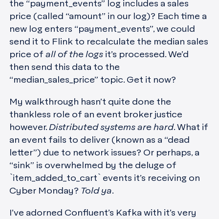
the “payment_events” log includes a sales
price (called “amount” in our log)? Each time a
new log enters “payment_events”, we could
send it to Flink to recalculate the median sales
price of
all of the logs
it’s processed. We’d
then send this data to the
“median_sales_price” topic. Get it now?
My walkthrough hasn’t quite done the
thankless role of an event broker justice
however.
Distributed systems are hard
. What if
an event fails to deliver (known as a “dead
letter”) due to network issues? Or perhaps, a
“sink” is overwhelmed by the deluge of
`item_added_to_cart` events it’s receiving on
Cyber Monday?
Told ya
.
I’ve adorned Confluent’s Kafka with it’s very