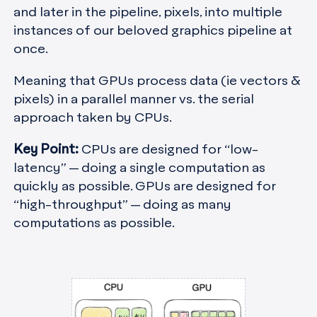
and later in the pipeline, pixels, into multiple
instances of our beloved graphics pipeline at
once.
Meaning that GPUs process data (ie vectors &
pixels) in a parallel manner vs. the serial
approach taken by CPUs.
Key Point:
CPUs are designed for “low-
latency” — doing a single computation as
quickly as possible. GPUs are designed for
“high-throughput” — doing as many
computations as possible.