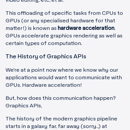
video editing, etc, et al.
This offloading of specific tasks from CPUs to
GPUs (or any specialised hardware for that
matter!) is known as
hardware acceleration
.
GPUs
accelerate
graphics rendering as well as
certain types of computation.
The History of Graphics APIs
We’re at a point now where we know why our
applications would want to communicate with
GPUs. Hardware acceleration!
But, how does this communication happen?
Graphics APIs,
The history of the modern graphics pipeline
starts in a galaxy far, far away (sorry..) at