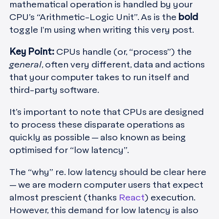
mathematical operation is handled by your
CPU’s “Arithmetic-Logic Unit”. As is the
bold
toggle I'm using when writing this very post.
Key Point:
CPUs handle (or, “process”) the
general
, often very different, data and actions
that your computer takes to run itself and
third-party software.
It’s important to note that CPUs are designed
to process these disparate operations as
quickly as possible — also known as being
optimised for “low latency”.
The “why” re. low latency should be clear here
— we are modern computer users that expect
almost prescient (thanks
React
) execution.
However, this demand for low latency is also