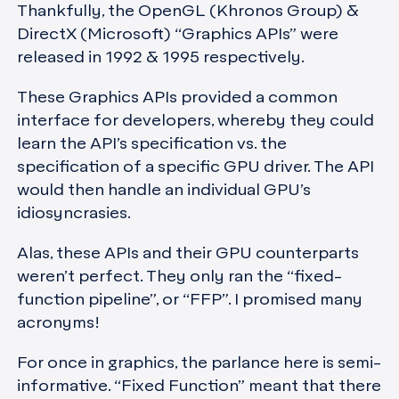
Thankfully, the OpenGL (Khronos Group) &
DirectX (Microsoft) “Graphics APIs” were
released in 1992 & 1995 respectively.
These Graphics APIs provided a common
interface for developers, whereby they could
learn the API’s specification vs. the
specification of a specific GPU driver. The API
would then handle an individual GPU’s
idiosyncrasies.
Alas, these APIs and their GPU counterparts
weren’t perfect. They only ran the “fixed-
function pipeline”, or “FFP”. I promised many
acronyms!
For once in graphics, the parlance here is semi-
informative. “Fixed Function” meant that there