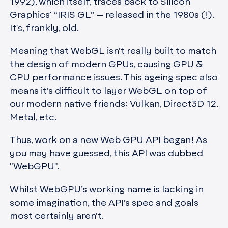
1992), which itself, traces back to Silicon
Graphics’ “IRIS GL” — released in the 1980s (!).
It's, frankly, old.
Meaning that WebGL isn’t really built to match
the design of modern GPUs, causing GPU &
CPU performance issues. This ageing spec also
means it’s difficult to layer WebGL on top of
our modern native friends: Vulkan, Direct3D 12,
Metal, etc.
Thus, work on a new Web GPU API began! As
you may have guessed, this API was dubbed
"WebGPU".
Whilst WebGPU’s working name is lacking in
some imagination, the API’s spec and goals
most certainly aren’t.