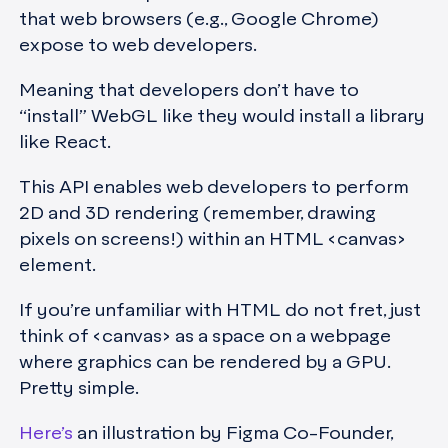
that web browsers (e.g., Google Chrome)
expose to web developers.
Meaning that developers don’t have to
“install” WebGL like they would install a library
like React.
This API enables web developers to perform
2D and 3D rendering (remember, drawing
pixels on screens!) within an HTML <canvas>
element.
If you’re unfamiliar with HTML do not fret, just
think of <canvas> as a space on a webpage
where graphics can be rendered by a GPU.
Pretty simple.
Here’s
an illustration by Figma Co-Founder,