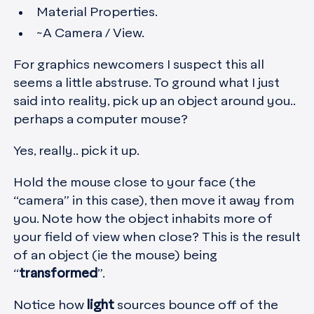
Material Properties.
~A Camera / View.
For graphics newcomers I suspect this all
seems a little abstruse. To ground what I just
said into reality, pick up an object around you..
perhaps a computer mouse?
Yes, really.. pick it up.
Hold the mouse close to your face (the
“camera” in this case), then move it away from
you. Note how the object inhabits more of
your field of view when close? This is the result
of an object (ie the mouse) being
“
transformed
”.
Notice how
light
sources bounce off of the