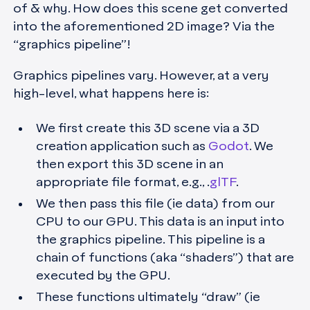
of & why. How does this scene get converted
into the aforementioned 2D image?
Via the
“graphics pipeline”!
Graphics pipelines vary. However, at a very
high-level, what happens here is:
We first create this 3D scene via a 3D
creation application such as
Godot
. We
then export this 3D scene in an
appropriate file format, e.g., .
glTF
.
We then pass this file (ie data) from our
CPU to our GPU. This data is an input into
the graphics pipeline. This pipeline is a
chain of functions (aka “shaders”) that are
executed by the GPU.
These functions ultimately “draw” (ie