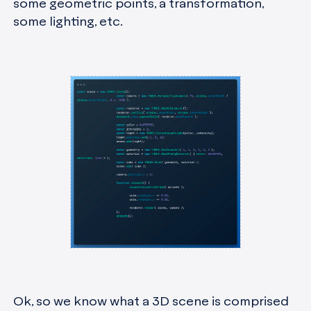
some geometric points, a transformation,
some lighting, etc.
Ok, so we know what a 3D scene is comprised