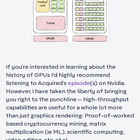
If you’re interested in learning about the
history of GPUs I’d highly recommend
listening to Acquired’s
episode
(s) on Nvidia.
However, I have taken the liberty of bringing
you right to the punchline — high-throughput
capabilities are useful for a whole lot more
than just graphics rendering: Proof-of-worked
based cryptocurrency mining, matrix
multiplication (ie ML), scientific computing,