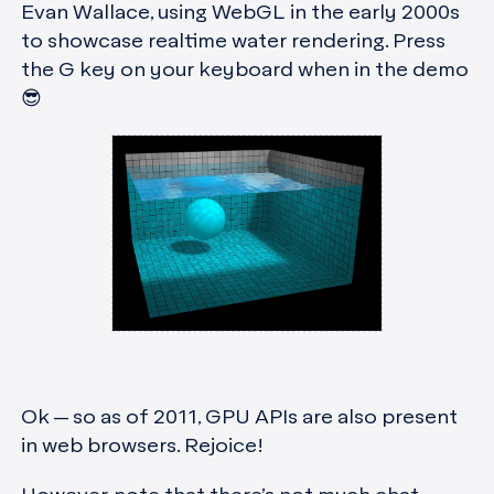
Evan Wallace, using WebGL in the early 2000s
to showcase realtime water rendering. Press
the G key on your keyboard when in the demo
😎
Ok — so as of 2011, GPU APIs are also present
in web browsers. Rejoice!