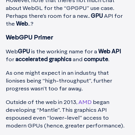
However, note that there’s not much chat
about WebGL for the “GPGPU” use case.
Perhaps there’s room for a new..
GPU
API for
the
Web
..?
WebGPU Primer
Web
GPU
is the working name for a
Web API
for
accelerated graphics
and
compute
.
As one might expect in an industry that
lionises being “high-throughput”, further
progress wasn’t too far away.
Outside of the web in 2013,
AMD
began
developing “Mantle”. This graphics API
espoused even “lower-level” access to
modern GPUs (hence, greater performance).