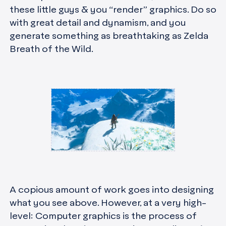
these little guys & you “render” graphics. Do so
with great detail and dynamism, and you
generate something as breathtaking as Zelda
Breath of the Wild.
A copious amount of work goes into designing
what you see above. However, at a very high-
level: Computer graphics is the process of