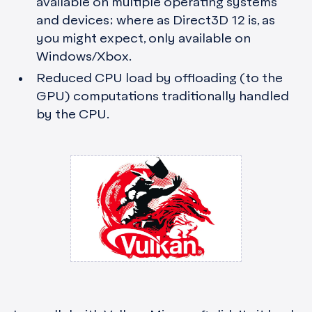
available on multiple operating systems
and devices; where as Direct3D 12 is, as
you might expect, only available on
Windows/Xbox.
Reduced CPU load by offloading (to the
GPU) computations traditionally handled
by the CPU.