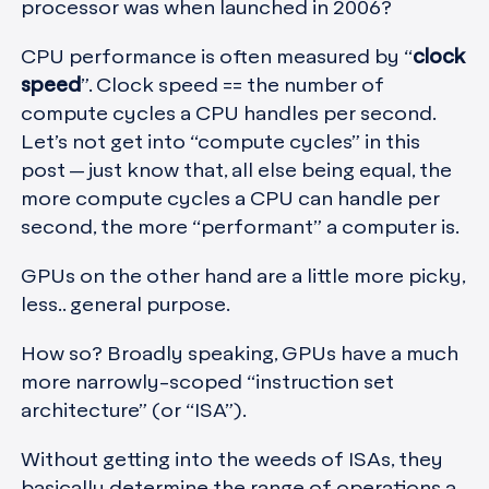
processor was when launched in 2006?
CPU performance is often measured by “
clock
speed
”. Clock speed == the number of
compute cycles a CPU handles per second.
Let’s not get into “compute cycles” in this
post — just know that, all else being equal, the
more compute cycles a CPU can handle per
second, the more “performant” a computer is.
GPUs on the other hand are a little more picky,
less.. general purpose.
How so? Broadly speaking, GPUs have a much
more narrowly-scoped “instruction set
architecture” (or “ISA”).
Without getting into the weeds of ISAs, they
basically determine the range of operations a