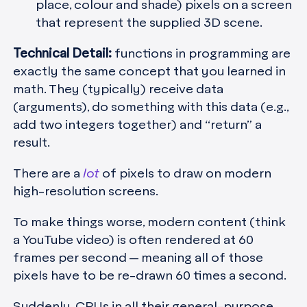
place, colour and shade) pixels on a screen
that represent the supplied 3D scene.
Technical Detail:
functions in programming are
exactly the same concept that you learned in
math. They (typically) receive data
(arguments), do something with this data (e.g.,
add two integers together) and “return” a
result.
There are a
lot
of pixels to draw on modern
high-resolution screens.
To make things worse, modern content (think
a YouTube video) is often rendered at 60
frames per second — meaning all of those
pixels have to be re-drawn 60 times a second.
Suddenly, CPUs in all their general-purpose,