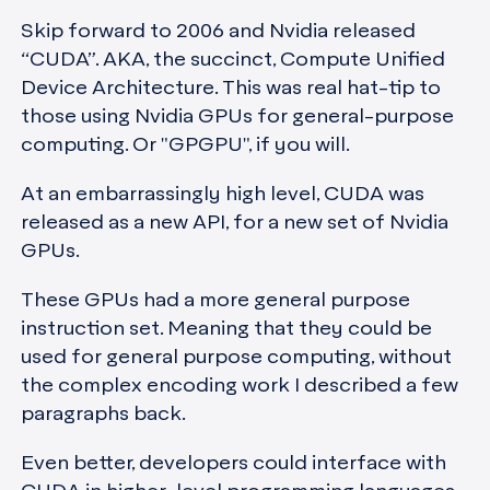
Skip forward to 2006 and Nvidia released
“CUDA”. AKA, the succinct, Compute Unified
Device Architecture. This was real hat-tip to
those using Nvidia GPUs for general-purpose
computing. Or "GPGPU", if you will.
At an embarrassingly high level, CUDA was
released as a new API, for a new set of Nvidia
GPUs.
These GPUs had a more general purpose
instruction set. Meaning that they could be
used for general purpose computing, without
the complex encoding work I described a few
paragraphs back.
Even better, developers could interface with