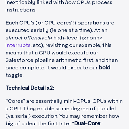
inextricably linked with
how
CPUs process
instructions.
Each CPU’s (or CPU cores’!) operations are
executed serially (ie one at a time). At an
almost offensively
high-level (ignoring
interrupts
, etc), revisiting our example, this
means that a CPU would execute our
Salesforce pipeline arithmetic first, and then
once complete, it would execute our
bold
toggle.
Technical Detail x2:
“Cores” are essentially mini-CPUs, CPUs within
a CPU. They enable some degree of parallel
(vs. serial) execution. You may remember how
big of a deal the first Intel “
Dual-Core
”