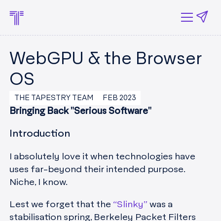
WebGPU & the Browser
OS
THE TAPESTRY TEAM
FEB 2023
Bringing Back "Serious Software"
Introduction
I absolutely love it when technologies have
uses far-beyond their intended purpose.
Niche, I know.
Lest we forget that the
“Slinky”
was a
stabilisation spring, Berkeley Packet Filters