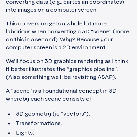
converting data (e.g., cartesian coordinates)
into images on a computer screen.
This conversion gets a whole lot more
laborious when converting a 3D “scene” (more
on this in a second). Why? Because your
computer screen is a 2D environment.
We’ll focus on 3D graphics rendering as I think
it better illustrates the “graphics pipeline”.
(Also something we’ll be revisiting A$AP).
A “scene” is a foundational concept in 3D
whereby each scene consists of:
3D geometry (ie “vectors”).
Transformations.
Lights.