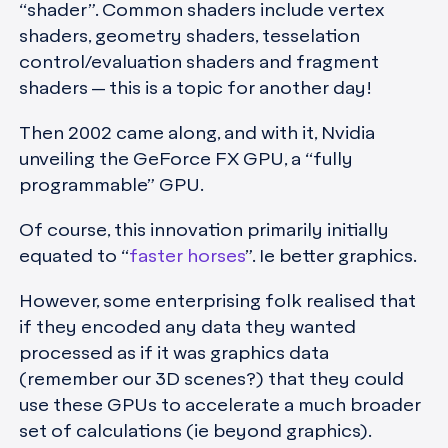
“shader”. Common shaders include vertex
shaders, geometry shaders, tesselation
control/evaluation shaders and fragment
shaders — this is a topic for another day!
Then 2002 came along, and with it, Nvidia
unveiling the GeForce FX GPU, a “fully
programmable” GPU.
Of course, this innovation primarily initially
equated to “
faster horses
”. Ie better graphics.
However, some enterprising folk realised that
if they encoded any data they wanted
processed as if it was graphics data
(remember our 3D scenes?) that they could
use these GPUs to accelerate a much broader
set of calculations (ie beyond graphics).