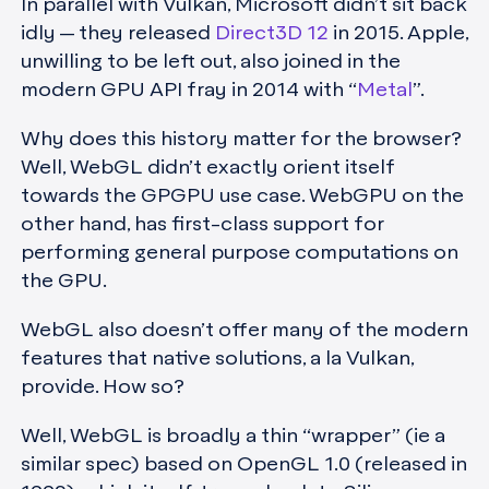
In parallel with Vulkan, Microsoft didn’t sit back
idly — they released
Direct3D 12
in 2015. Apple,
unwilling to be left out, also joined in the
modern GPU API fray in 2014 with “
Metal
”.
Why does this history matter for the browser?
Well, WebGL didn’t exactly orient itself
towards the GPGPU use case. WebGPU on the
other hand, has first-class support for
performing general purpose computations on
the GPU.
WebGL also doesn’t offer many of the modern
features that native solutions, a la Vulkan,
provide. How so?
Well, WebGL is broadly a thin “wrapper” (ie a
similar spec) based on OpenGL 1.0 (released in