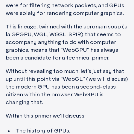
were for filtering network packets, and GPUs
were solely for rendering computer graphics.
This lineage, twinned with the acronym soup (a
la GPGPU, WGL, WGSL, SPIR) that seems to
accompany anything to do with computer
graphics, means that "WebGPU" has always
been a candidate for a technical primer.
Without revealing too much, let’s just say that
up until this point via “WebGL” (we will discuss)
the modern GPU has been a second-class
citizen within the browser. WebGPU is
changing that.
Within this primer we’ll discuss:
The history of GPUs.