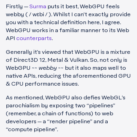
Firstly —
Surma
puts it best, WebGPU feels
webby ( / wɛbi / ). Whilst I can’t exactly provide
you with a technical definition here, I agree.
WebGPU works in a familiar manner to its Web
API
counterparts
.
Generally it’s viewed that WebGPU is a mixture
of Direct3D 12, Metal & Vulkan. So, not only is
WebGPU ~~
webby
~~ but it also maps well to
native APIs, reducing the aforementioned GPU
& CPU performance issues.
As mentioned, WebGPU also defies WebGL’s
parochialism by exposing two “pipelines”
(remember, a chain of functions) to web
developers — a “render pipeline” and a
“compute pipeline”.