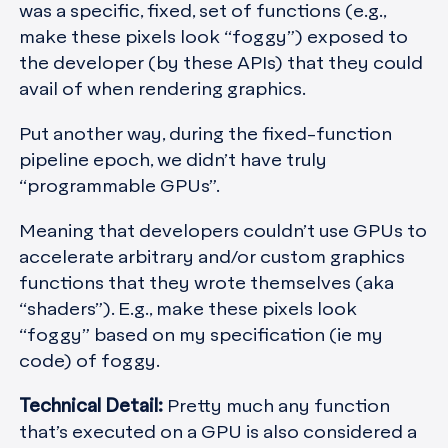
was a specific, fixed, set of functions (e.g.,
make these pixels look “foggy”) exposed to
the developer (by these APIs) that they could
avail of when rendering graphics.
Put another way, during the fixed-function
pipeline epoch, we didn’t have truly
“programmable GPUs”.
Meaning that developers couldn’t use GPUs to
accelerate arbitrary and/or custom graphics
functions that they wrote themselves (aka
“shaders”). E.g., make these pixels look
“foggy” based on my specification (ie my
code) of foggy.
Technical Detail:
Pretty much any function
that’s executed on a GPU is also considered a