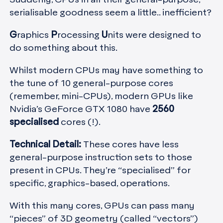
serialisable goodness seem a little.. inefficient?
G
raphics
P
rocessing
U
nits were designed to
do something about this.
Whilst modern CPUs may have something to
the tune of 10 general-purpose cores
(remember, mini-CPUs), modern GPUs like
Nvidia’s GeForce GTX 1080 have
2560
specialised
cores (!).
Technical Detail:
These cores have less
general-purpose instruction sets to those
present in CPUs. They’re “specialised” for
specific, graphics-based, operations.
With this many cores, GPUs can pass many
“pieces” of 3D geometry (called “vectors”)