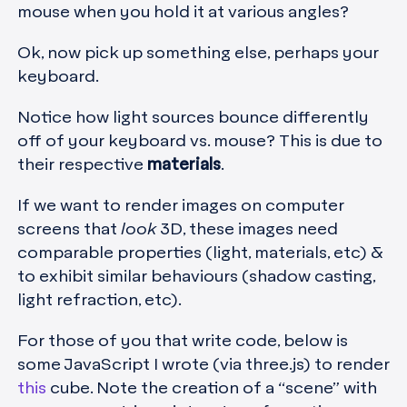
mouse when you hold it at various angles?
Ok, now pick up something else, perhaps your
keyboard.
Notice how light sources bounce differently
off of your keyboard vs. mouse? This is due to
their respective
materials
.
If we want to render images on computer
screens that
look
3D, these images need
comparable properties (light, materials, etc) &
to exhibit similar behaviours (shadow casting,
light refraction, etc).
For those of you that write code, below is
some JavaScript I wrote (via three.js) to render
this
cube. Note the creation of a “scene” with