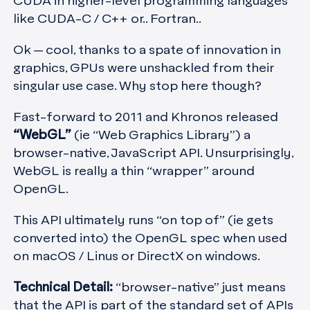
CUDA in higher-level programming languages
like CUDA-C / C++ or.. Fortran..
Ok — cool, thanks to a spate of innovation in
graphics, GPUs were unshackled from their
singular use case. Why stop here though?
Fast-forward to 2011 and Khronos released
“WebGL”
(ie “Web Graphics Library”) a
browser-native, JavaScript API. Unsurprisingly,
WebGL is really a thin “wrapper” around
OpenGL.
This API ultimately runs “on top of” (ie gets
converted into) the OpenGL spec when used
on macOS / Linus or DirectX on windows.
Technical Detail:
“browser-native” just means
that the API is part of the standard set of APIs