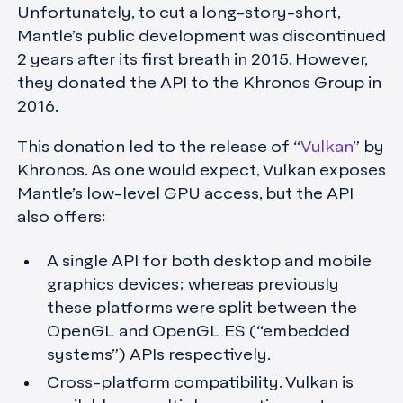
Unfortunately, to cut a long-story-short,
Mantle’s public development was discontinued
2 years after its first breath in 2015. However,
they donated the API to the Khronos Group in
2016.
This donation led to the release of “
Vulkan
” by
Khronos. As one would expect, Vulkan exposes
Mantle’s low-level GPU access, but the API
also offers:
A single API for both desktop and mobile
graphics devices; whereas previously
these platforms were split between the
OpenGL and OpenGL ES (“embedded
systems”) APIs respectively.
Cross-platform compatibility. Vulkan is