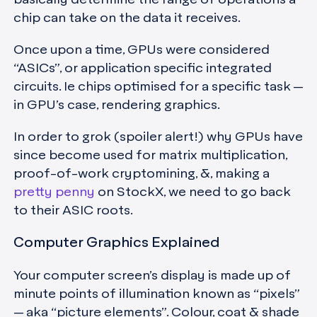
chip can take on the data it receives.
Once upon a time, GPUs were considered
“ASICs”, or application specific integrated
circuits. Ie chips optimised for a specific task —
in GPU’s case, rendering graphics.
In order to grok (spoiler alert!) why GPUs have
since become used for matrix multiplication,
proof-of-work cryptomining, &, making a
pretty penny
on StockX, we need to go back
to their ASIC roots.
Computer Graphics Explained
Your computer screen’s display is made up of
minute points of illumination known as “pixels”
— aka “picture elements”. Colour, coat & shade