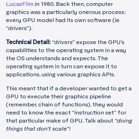
LucasFilm
in 1980. Back then, computer
graphics was a particularly onerous process;
every GPU model had its own software (ie
“drivers”).
Technical Detail:
“drivers” expose the GPU’s
capabilities to the operating system in a way
the OS understands and expects. The
operating system in turn can expose it to
applications, using various graphics APIs.
This meant that if a developer wanted to get a
GPU to execute their graphics pipeline
(remember, chain of functions), they would
need to know the exact “instruction set” for
that particular make of GPU. Talk about
“doing
things that don’t scale”
!