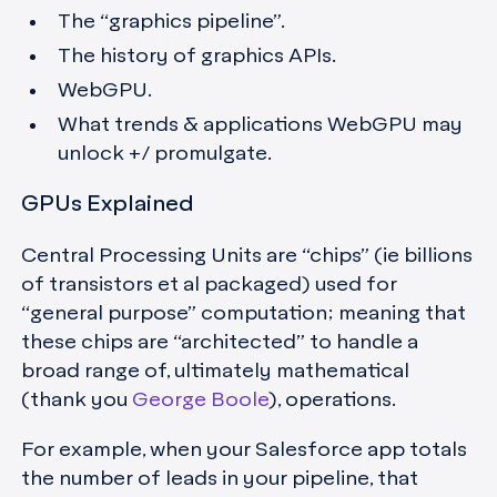
The “graphics pipeline”.
The history of graphics APIs.
WebGPU.
What trends & applications WebGPU may
unlock +/ promulgate.
GPUs Explained
Central Processing Units are “chips” (ie billions
of transistors et al packaged) used for
“general purpose” computation; meaning that
these chips are “architected” to handle a
broad range of, ultimately mathematical
(thank you
George Boole
), operations.
For example, when your Salesforce app totals
the number of leads in your pipeline, that