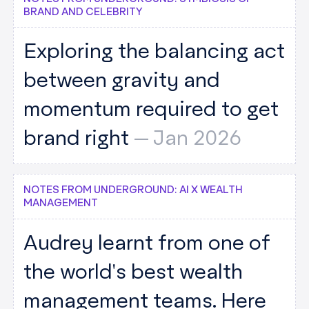
BRAND AND CELEBRITY
Exploring the balancing act
between gravity and
momentum required to get
brand right
--
Jan 2026
NOTES FROM UNDERGROUND: AI X WEALTH
MANAGEMENT
Audrey learnt from one of
the world's best wealth
management teams. Here