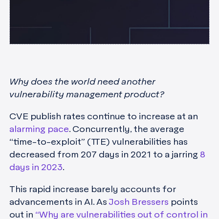
Why does the world need another
vulnerability management product?
CVE publish rates continue to increase at an
alarming pace
. Concurrently, the average
“time-to-exploit” (TTE) vulnerabilities has
decreased from 207 days in 2021 to a jarring
8
days in 2023
.
This rapid increase barely accounts for
advancements in AI. As
Josh Bressers
points
out in
“Why are vulnerabilities out of control in