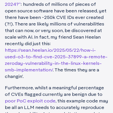
2024?”
: hundreds of millions of pieces of
open source software have been released, yet
there have been ~250k CVE IDs ever created
(?!). There are likely millions of vulnerabilities
that can now, or very soon, be discovered at
scale with AI. In fact, my friend Sean Heelan
recently did just this:
https://sean.heelan.io/2025/05/22/how-i-
used-o3-to-find-cve-2025-37899-a-remote-
zeroday-vulnerability-in-the-linux-kernels-
smb-implementation/
. The times they are a
changin’.
Furthermore, whilst a meaningful percentage
of CVEs flagged currently are benign due to
poor PoC exploit code
, this example code may
be all an LLM needs to accurately reproduce