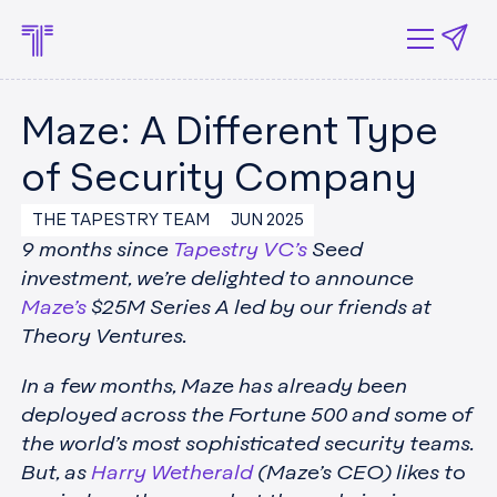
Maze: A Different Type
of Security Company
THE TAPESTRY TEAM
JUN 2025
9 months since
Tapestry VC’s
Seed
investment, we’re delighted to announce
Maze’s
$25M Series A led by our friends at
Theory Ventures.
In a few months, Maze has already been
deployed across the Fortune 500 and some of
the world’s most sophisticated security teams.
But, as
Harry Wetherald
(Maze’s CEO) likes to