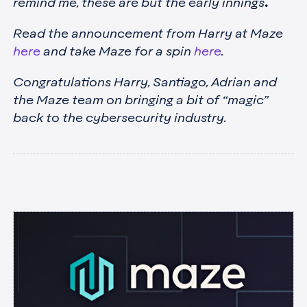
remind me, these are but the early innings
.
Read the announcement from Harry at Maze
here
and take Maze for a spin
here
.
Congratulations Harry, Santiago, Adrian and
the Maze team on bringing a bit of “magic”
back to the cybersecurity industry.