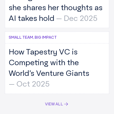
she shares her thoughts as
AI takes hold
--
Dec 2025
SMALL TEAM, BIG IMPACT
How Tapestry VC is
Competing with the
World’s Venture Giants
--
Oct 2025
VIEW ALL