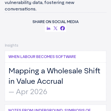
vulnerability data, fostering new
conversations.
SHARE ON SOCIAL MEDIA
Insights
WHEN LABOUR BECOMES SOFTWARE
Mapping a Wholesale Shift
in Value Accrual
--
Apr 2026
NOTES FROM UNDERGROUND: SYMBIOSIS OF