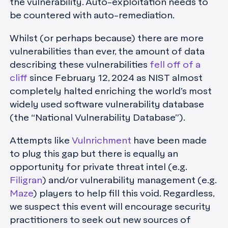
the vulnerability. Auto-exploitation needs to
be countered with auto-remediation.
Whilst (or perhaps because) there are more
vulnerabilities than ever, the amount of data
describing these vulnerabilities
fell off of a
cliff
since February 12, 2024 as NIST almost
completely halted enriching the world’s most
widely used software vulnerability database
(the “National Vulnerability Database”).
Attempts like
Vulnrichment
have been made
to plug this gap but there is equally an
opportunity for private threat intel (e.g.
Filigran
) and/or vulnerability management (e.g.
Maze
) players to help fill this void. Regardless,
we suspect this event will encourage security
practitioners to seek out new sources of